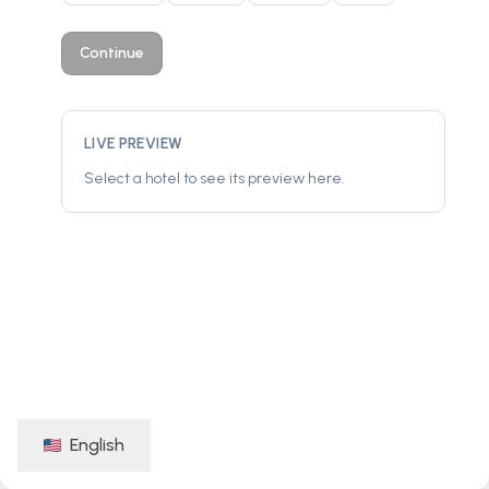
Continue
LIVE PREVIEW
Select a hotel to see its preview here.
English