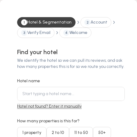
Hotel & Segmentation
Account
1
2
Verify Email
Welcome
3
4
Find your hotel
We identify the hotel so we can pull its reviews, and ask
how many properties this is for so we route you correctly.
Hotel name
Hotel not found? Enter it manually
How many properties is this for?
1 property
2 to 10
11 to 50
50+